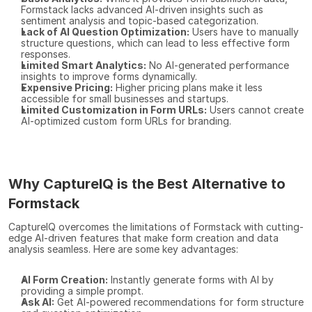
Formstack lacks advanced AI-driven insights such as 
sentiment analysis and topic-based categorization.
Lack of AI Question Optimization:
 Users have to manually 
structure questions, which can lead to less effective form 
responses.
Limited Smart Analytics:
 No AI-generated performance 
insights to improve forms dynamically.
Expensive Pricing:
 Higher pricing plans make it less 
accessible for small businesses and startups.
Limited Customization in Form URLs:
 Users cannot create 
AI-optimized custom form URLs for branding.
Why CaptureIQ is the Best Alternative to 
Formstack
CaptureIQ overcomes the limitations of Formstack with cutting-
edge AI-driven features that make form creation and data 
analysis seamless. Here are some key advantages:
AI Form Creation:
 Instantly generate forms with AI by 
providing a simple prompt.
Ask AI:
 Get AI-powered recommendations for form structure 