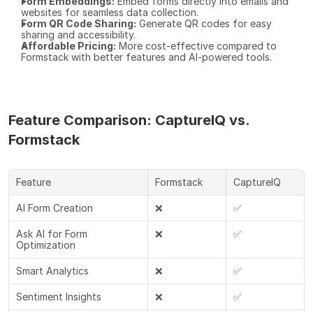
Form Embeddings:
 Embed forms directly into emails and 
websites for seamless data collection.
Form QR Code Sharing:
 Generate QR codes for easy 
sharing and accessibility.
Affordable Pricing:
 More cost-effective compared to 
Formstack with better features and AI-powered tools.
Feature Comparison: CaptureIQ vs. 
Formstack
Feature
Formstack
CaptureIQ
AI Form Creation
❌
✅
Ask AI for Form 
❌
✅
Optimization
Smart Analytics
❌
✅
Sentiment Insights
❌
✅