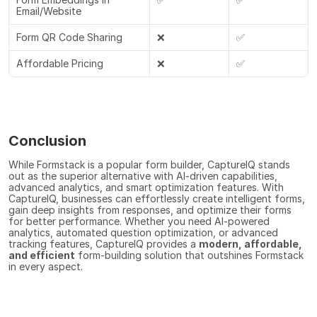
Email/Website
Form QR Code Sharing
❌
✅
Affordable Pricing
❌
✅
Conclusion
While Formstack is a popular form builder, CaptureIQ stands 
out as the superior alternative with AI-driven capabilities, 
advanced analytics, and smart optimization features. With 
CaptureIQ, businesses can effortlessly create intelligent forms, 
gain deep insights from responses, and optimize their forms 
for better performance. Whether you need AI-powered 
analytics, automated question optimization, or advanced 
tracking features, CaptureIQ provides a 
modern, affordable, 
and efficient
 form-building solution that outshines Formstack 
in every aspect.