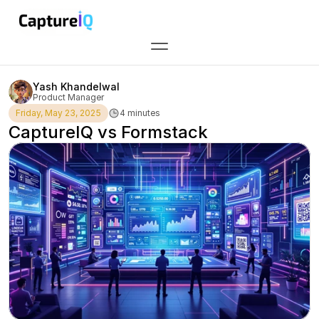
All blog posts
//
Yash Khandelwal
Product Manager
Friday, May 23, 2025
4 minutes
CaptureIQ vs Formstack