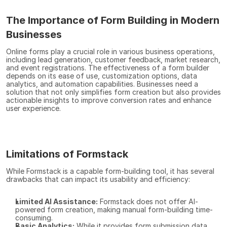
The Importance of Form Building in Modern 
Businesses
Online forms play a crucial role in various business operations, 
including lead generation, customer feedback, market research, 
and event registrations. The effectiveness of a form builder 
depends on its ease of use, customization options, data 
analytics, and automation capabilities. Businesses need a 
solution that not only simplifies form creation but also provides 
actionable insights to improve conversion rates and enhance 
user experience.
Limitations of Formstack
While Formstack is a capable form-building tool, it has several 
drawbacks that can impact its usability and efficiency:
Limited AI Assistance:
 Formstack does not offer AI-
powered form creation, making manual form-building time-
consuming.
Basic Analytics:
 While it provides form submission data, 