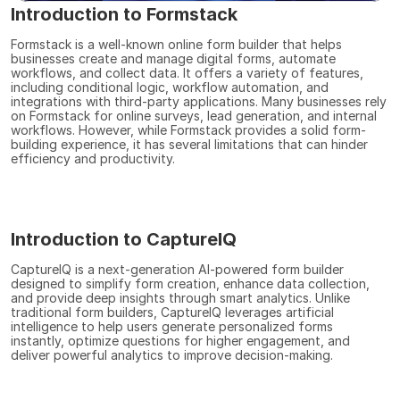
Introduction to Formstack
Formstack is a well-known online form builder that helps 
businesses create and manage digital forms, automate 
workflows, and collect data. It offers a variety of features, 
including conditional logic, workflow automation, and 
integrations with third-party applications. Many businesses rely 
on Formstack for online surveys, lead generation, and internal 
workflows. However, while Formstack provides a solid form-
building experience, it has several limitations that can hinder 
efficiency and productivity.
Introduction to CaptureIQ
CaptureIQ is a next-generation AI-powered form builder 
designed to simplify form creation, enhance data collection, 
and provide deep insights through smart analytics. Unlike 
traditional form builders, CaptureIQ leverages artificial 
intelligence to help users generate personalized forms 
instantly, optimize questions for higher engagement, and 
deliver powerful analytics to improve decision-making.