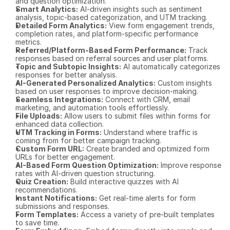
and question optimization.
Smart Analytics:
 AI-driven insights such as sentiment 
analysis, topic-based categorization, and UTM tracking.
Detailed Form Analytics:
 View form engagement trends, 
completion rates, and platform-specific performance 
metrics.
Referred/Platform-Based Form Performance:
 Track 
responses based on referral sources and user platforms.
Topic and Subtopic Insights:
 AI automatically categorizes 
responses for better analysis.
AI-Generated Personalized Analytics:
 Custom insights 
based on user responses to improve decision-making.
Seamless Integrations:
 Connect with CRM, email 
marketing, and automation tools effortlessly.
File Uploads:
 Allow users to submit files within forms for 
enhanced data collection.
UTM Tracking in Forms:
 Understand where traffic is 
coming from for better campaign tracking.
Custom Form URL:
 Create branded and optimized form 
URLs for better engagement.
AI-Based Form Question Optimization:
 Improve response 
rates with AI-driven question structuring.
Quiz Creation:
 Build interactive quizzes with AI 
recommendations.
Instant Notifications:
 Get real-time alerts for form 
submissions and responses.
Form Templates:
 Access a variety of pre-built templates 
to save time.