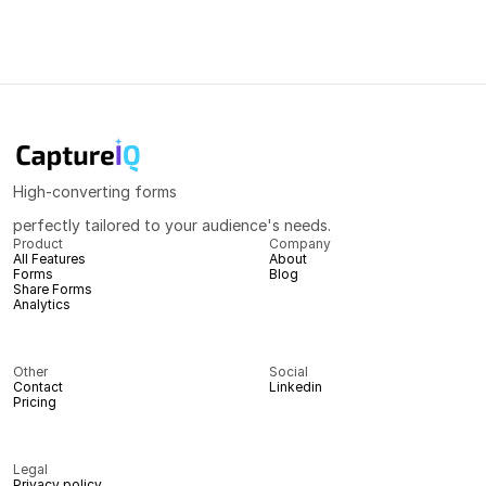
High-converting forms
perfectly tailored to your audience's needs.
Product
Company
All Features
About
Forms
Blog
Share Forms
Analytics
Other
Social
Contact
Linkedin
Pricing
Legal
Privacy policy