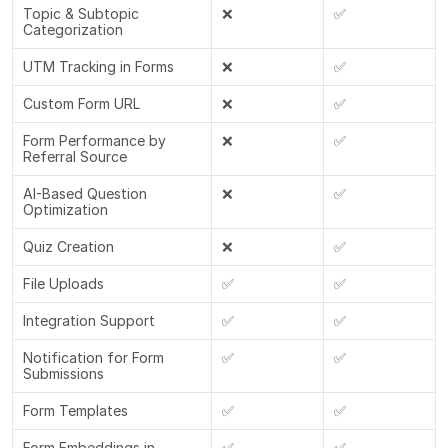
Topic & Subtopic 
❌
✅
Categorization
UTM Tracking in Forms
❌
✅
Custom Form URL
❌
✅
Form Performance by 
❌
✅
Referral Source
AI-Based Question 
❌
✅
Optimization
Quiz Creation
❌
✅
File Uploads
✅
✅
Integration Support
✅
✅
Notification for Form 
✅
✅
Submissions
Form Templates
✅
✅
Form Embeddings in 
✅
✅