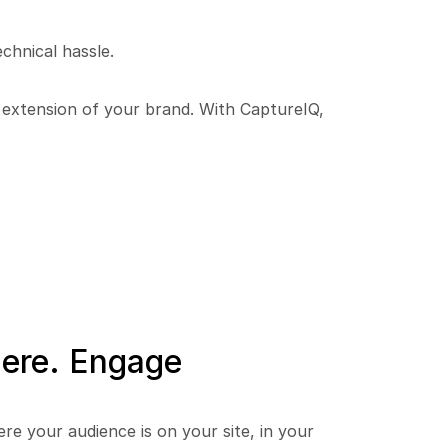
chnical hassle.
n extension of your brand. With CaptureIQ, 
.
re. Engage 
e your audience is on your site, in your 