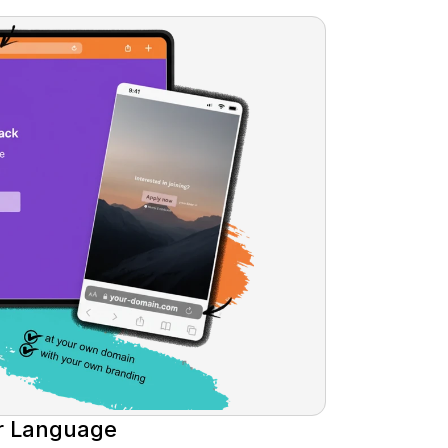
r Language