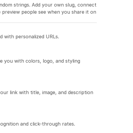
ndom strings. Add your own slug, connect 
 preview people see when you share it on 
d with personalized URLs.
 you with colors, logo, and styling 
 link with title, image, and description 
gnition and click-through rates.