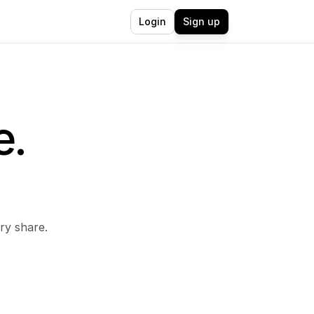
Login
Sign up
. 
 
ry share.