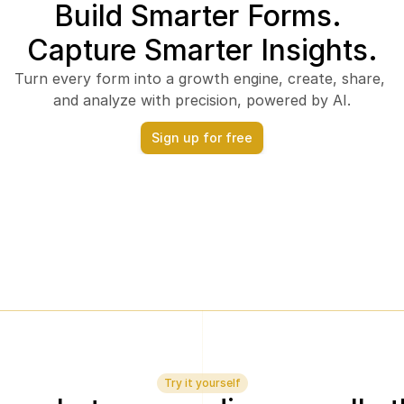
Build Smarter Forms. 
Capture Smarter Insights.
Turn every form into a growth engine, create, share, 
and analyze with precision, powered by AI.
Sign up for free
Try it yourself