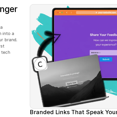
nger 
a 
into a 
r brand. 
st 
tech 
Branded Links That Speak You