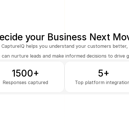
ecide your Business Next Mo
CaptureIQ helps you understand your customers better,
 can nurture leads and make informed decisions to drive 
1500+
5+
Responses captured
Top platform integratio