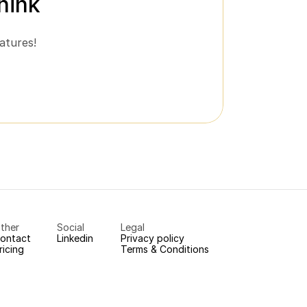
hink
atures!
ther
Social
Legal
ontact
Linkedin
Privacy policy
ricing
Terms & Conditions