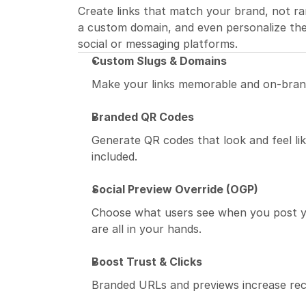
Create links that match your brand, not ra
a custom domain, and even personalize the
social or messaging platforms.
Custom Slugs & Domains
Make your links memorable and on-bran
Branded QR Codes
Generate QR codes that look and feel like
included.
Social Preview Override (OGP)
Choose what users see when you post your
are all in your hands.
Boost Trust & Clicks
Branded URLs and previews increase reco