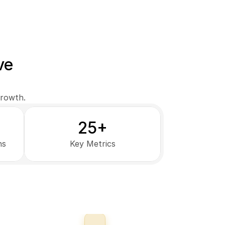
ve
growth.
25+
ns
Key Metrics