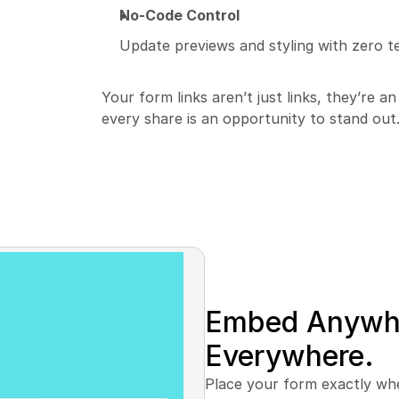
No-Code Control
Update previews and styling with zero te
Your form links aren’t just links, they’re a
every share is an opportunity to stand out
Embed Anywhe
Everywhere.
Place your form exactly wher