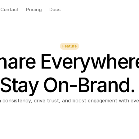
Contact
Pricing
Docs
Feature
hare Everywhere
Stay On-Brand.
n consistency, drive trust, and boost engagement with eve