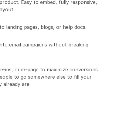
l product. Easy to embed, fully responsive, 
ayout.
o landing pages, blogs, or help docs.
into email campaigns without breaking 
e-ins, or in-page to maximize conversions.
ople to go somewhere else to fill your 
y already are.