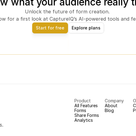
w what your audience really t
Unlock the future of form creation. 
ow for a first look at CaptureIQ’s AI-powered tools and fe
Start for free
Explore plans
Product
Company
O
All Features
About
C
Forms
Blog
P
Share Forms
Analytics
s.