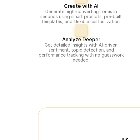
Create with AI
Generate high-converting forms in
seconds using smart prompts, pre-built
templates, and flexible customization.
Analyze Deeper
Get detailed insights with AI-driven
sentiment, topic detection, and
performance tracking with no guesswork
needed.