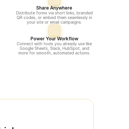
Share Anywhere
Distribute forms via short links, branded
QR codes, or embed them seamlessly in
your site or email campaigns.
Power Your Workflow
Connect with tools you already use like
Google Sheets, Slack, HubSpot, and
more for smooth, automated actions.