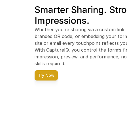
Smarter Sharing. Stro
Impressions.
Whether you’re sharing via a custom link, 
branded QR code, or embedding your form 
site or email every touchpoint reflects you
With CaptureIQ, you control the form’s fir
impression, preview, and performance, no 
skills required.
Try Now