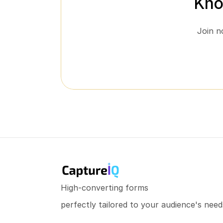
Kno
Join n
High-converting forms
perfectly tailored to your audience's need