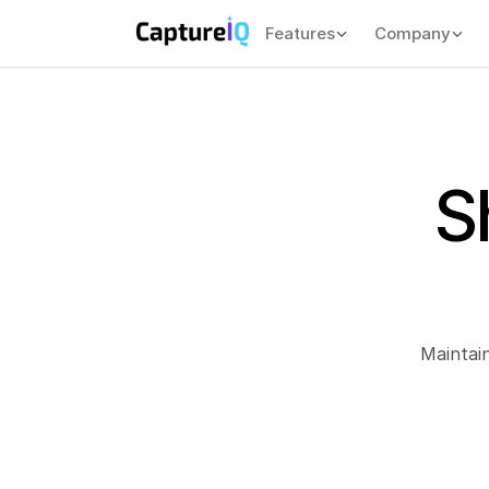
Features
Company
S
 Maintai