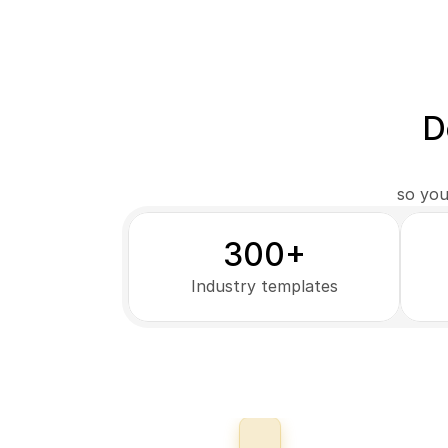
D
so you
300+
Industry templates