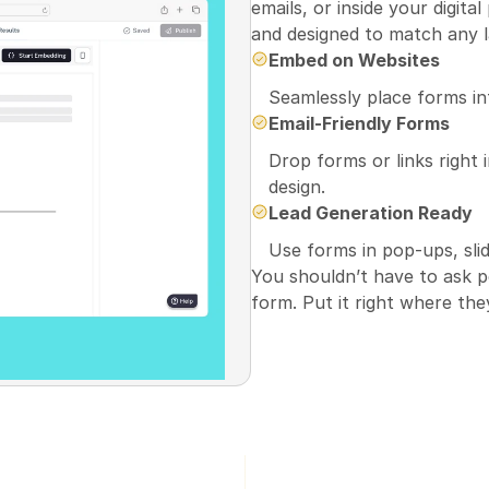
emails, or inside your digita
and designed to match any l
Embed on Websites
Seamlessly place forms int
Email-Friendly Forms
Drop forms or links right 
design.
Lead Generation Ready
Use forms in pop-ups, slid
You shouldn’t have to ask pe
form. Put it right where the